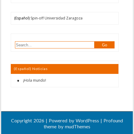
(Español)
Spin-off Universidad Zaragoza
(Español) Noticias
¡Hola mundo!
Copyright 2026 | Powered by
WordPress
| Profound
theme by
mudThemes