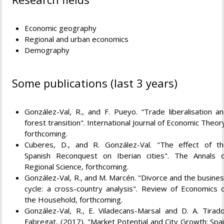
Economic geography
Regional and urban economics
Demography
Some publications (last 3 years)
González-Val, R., and F. Pueyo. “Trade liberalisation a
forest transition". International Journal of Economic Theor
forthcoming.
Cuberes, D., and R. González-Val. "The effect of t
Spanish Reconquest on Iberian cities". The Annals 
Regional Science, forthcoming.
González-Val, R., and M. Marcén. "Divorce and the busine
cycle: a cross-country analysis". Review of Economics 
the Household, forthcoming.
González-Val, R., E. Viladecans-Marsal and D. A. Tirad
Fabregat, (2017). "Market Potential and City Growth: Spa