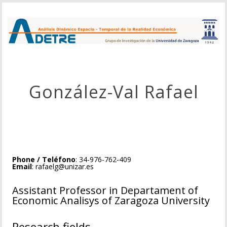
González-Val Rafael
Phone / Teléfono
: 34-976-762-409
Email
: rafaelg@unizar.es
Assistant Professor in Departament of
Economic Analisys of Zaragoza University
Research fields