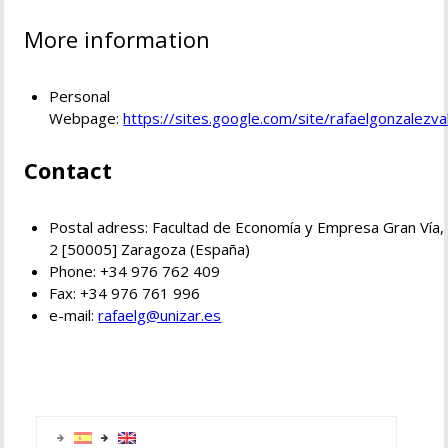
More information
Personal
Webpage:
https://sites.google.com/site/rafaelgonzalezva
Contact
Postal adress: Facultad de Economía y Empresa Gran Vía,
2 [50005] Zaragoza (España)
Phone: +34 976 762 409
Fax: +34 976 761 996
e-mail:
rafaelg@unizar.es