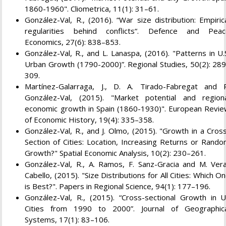
1860-1960". Cliometrica, 11(1): 31–61.
González-Val, R., (2016). “War size distribution: Empiric
regularities behind conflicts“. Defence and Pea
Economics, 27(6): 838–853.
González-Val, R., and L. Lanaspa, (2016). "Patterns in U.
Urban Growth (1790-2000)”. Regional Studies, 50(2): 28
309.
Martínez-Galarraga, J., D. A. Tirado-Fabregat and 
González-Val, (2015). "Market potential and region
economic growth in Spain (1860-1930)". European Revi
of Economic History, 19(4): 335–358.
González-Val, R., and J. Olmo, (2015). "Growth in a Cros
Section of Cities: Location, Increasing Returns or Rand
Growth?" Spatial Economic Analysis, 10(2): 230–261.
González-Val, R., A. Ramos, F. Sanz-Gracia and M. Ver
Cabello, (2015). "Size Distributions for All Cities: Which O
is Best?". Papers in Regional Science, 94(1): 177–196.
González-Val, R., (2015). “Cross-sectional Growth in 
Cities from 1990 to 2000”. Journal of Geographic
Systems, 17(1): 83–106.